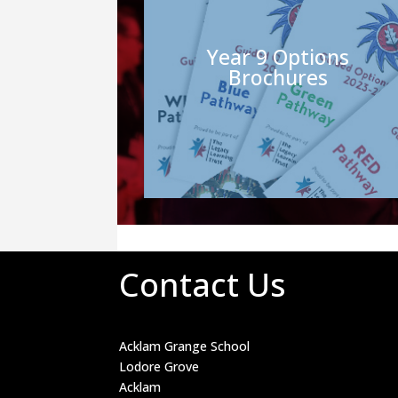
Year 9 Options
Brochures
Contact Us
Acklam Grange School
Lodore Grove
Acklam