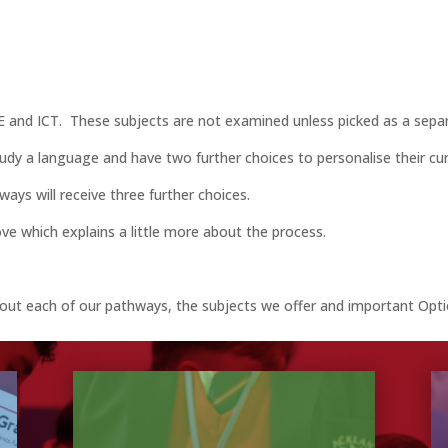
RE and ICT. These subjects are not examined unless picked as a separ
udy a language and have two further choices to personalise their cur
ays will receive three further choices.
e which explains a little more about the process.
about each of our pathways, the subjects we offer and important Op