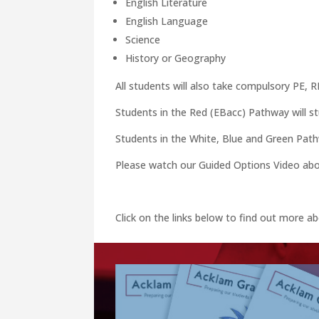
English Literature
English Language
Science
History or Geography
All students will also take compulsory PE, 
Students in the Red (EBacc) Pathway will st
Students in the White, Blue and Green Pathw
Please watch our Guided Options Video abov
Click on the links below to find out more 