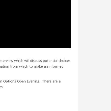
terview which will discuss potential choices
ormation from which to make an informed
d an Options Open Evening. There are a
es.