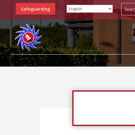
Safeguarding