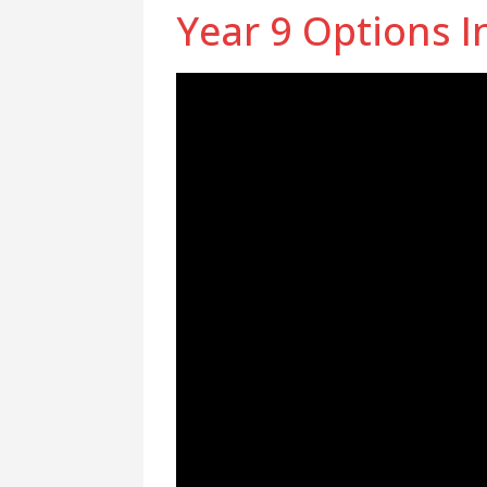
Year 9 Options I