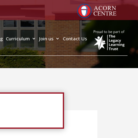
ng
Curriculum
Join us
Contact Us