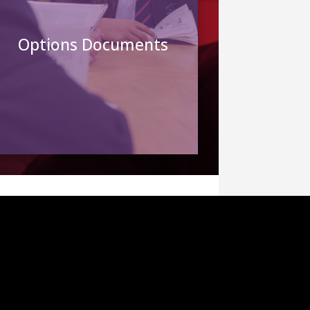
Options Documents