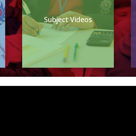
Subject Videos