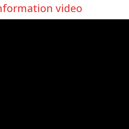
nformation video