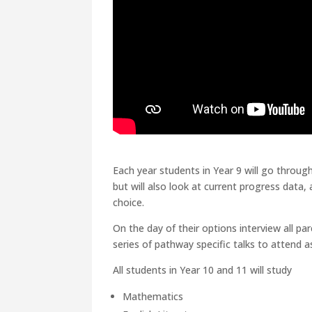
Each year students in Year 9 will go through
but will also look at current progress data
choice.
On the day of their options interview all p
series of pathway specific talks to attend 
All students in Year 10 and 11 will study
Mathematics