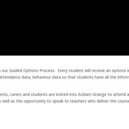
 our Guided Options Process. Every student will receive an options in
, attendance data, behaviour data so that students have all the inf
arents, carers and students are invited into Acklam Grange to atten
as well as the opportunity to speak to teachers who deliver the cours