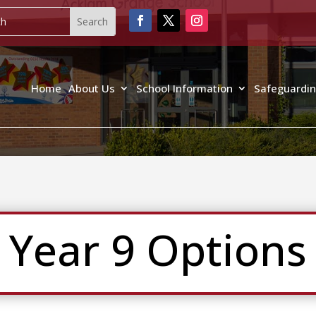
Home
About Us
School Information
Safeguardi
Year 9 Options