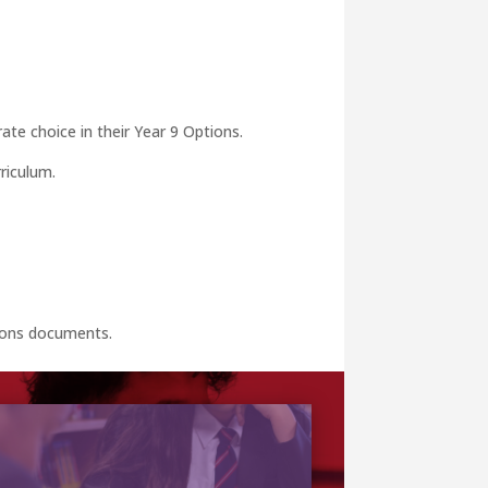
ate choice in their Year 9 Options.
riculum.
tions documents.