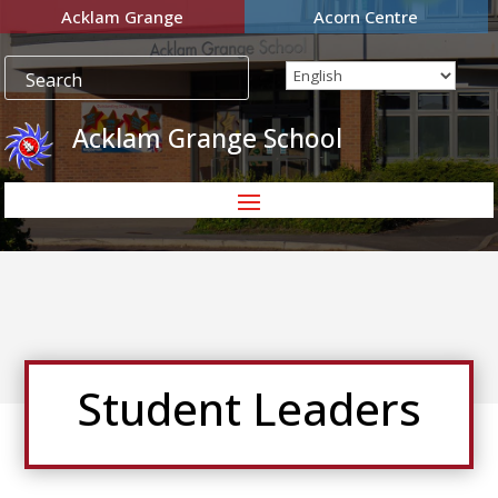
Acklam Grange
Acorn Centre
Acklam Grange School
Student Leaders