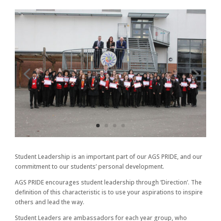
Student Leadership is an important part of our AGS PRIDE, and our
commitment to our students’ personal development.
AGS PRIDE encourages student leadership through ‘Direction’. The
definition of this characteristic is to use your aspirations to inspire
others and lead the way.
Student Leaders are ambassadors for each year group, who