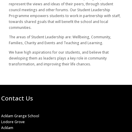
represent the views and ideas of their peers, through student
council meetings and other forums. Our Student Leadership
Programme empowers students to work in partnership with staff,
towards shared goals that will benefit the school and local
communities.
The areas of Student Leadership are: Wellbeing, Community,
Families, Charity and Events and Teaching and Learning.
We have high aspirations for our students, and believe that
developing them as leaders plays a key role in community
transformation, and improving their life chances.
Contact Us
Acklam Grange School
Lodore Grove
Acklam