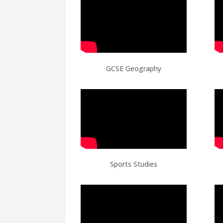
GCSE Geography
Sports Studies