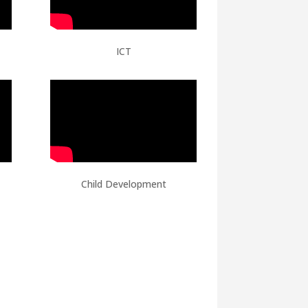
ICT
Child Development