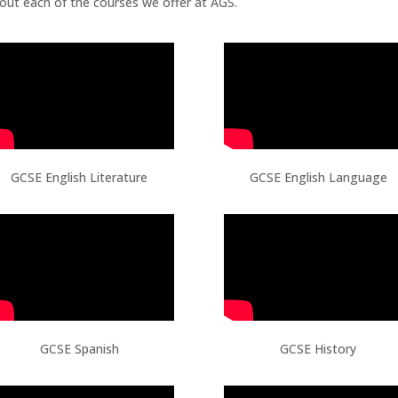
bout each of the courses we offer at AGS.
GCSE English Literature
GCSE English Language
GCSE Spanish
GCSE History