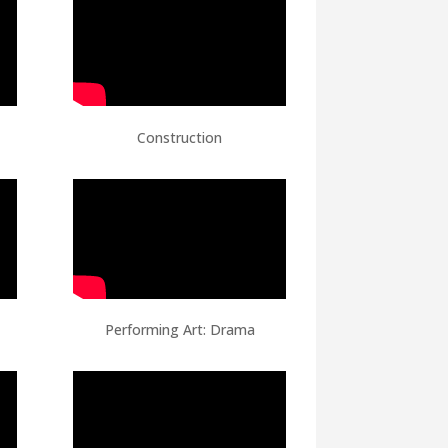
Construction
Performing Art: Drama