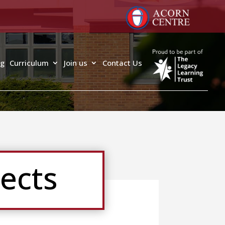
ng
Curriculum
Join us
Contact Us
ects