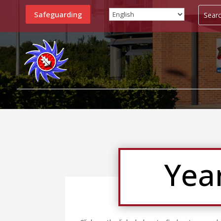
Safeguarding
Yea