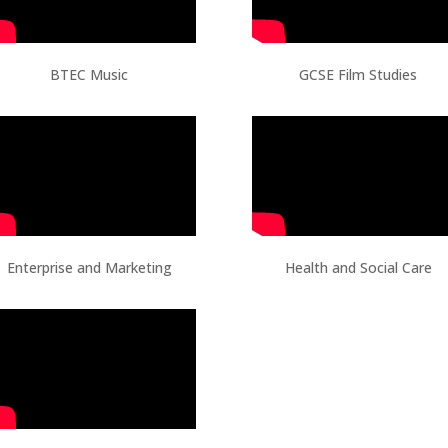
BTEC Music
GCSE Film Studies
Enterprise and Marketing
Health and Social Care