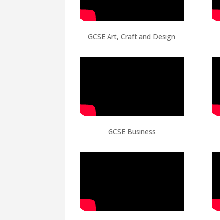
GCSE Art, Craft and Design
GCSE Business