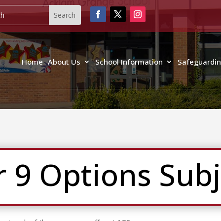
Home
About Us
School Information
Safeguardi
r 9 Options Subj