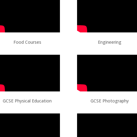
Food Courses
Engineering
GCSE Physical Education
GCSE Photography