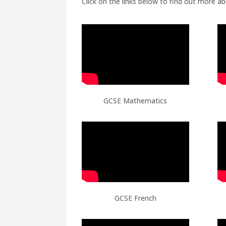
Click on the links below to find out more a
GCSE Mathematics
GCSE French