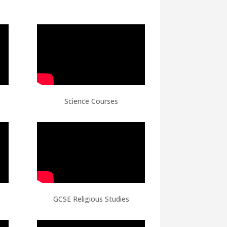
Science Courses
GCSE Religious Studies