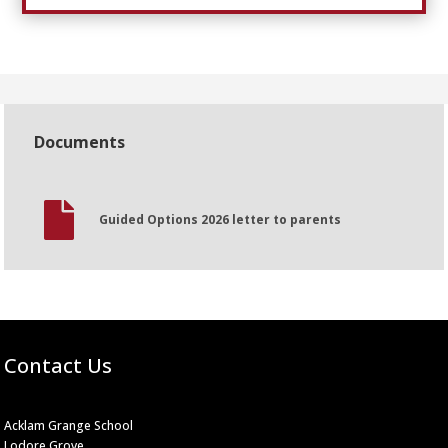
Documents

Guided Options 2026 letter to parents
Contact Us
Acklam Grange School
Lodore Grove