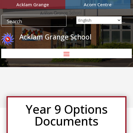
Acklam Grange
Acorn Centre
Acklam Grange School
Year 9 Options
Documents