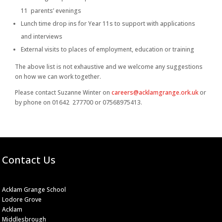
11 parents’ evenings
Lunch time drop ins for Year 11s to support with applications
and interviews
External visits to places of employment, education or training
The above list is not exhaustive and we welcome any suggestions
on how we can work together.
Please contact Suzanne Winter on
careers@acklamgrange.ork.uk
or
by phone on 01642 277700 or 07568975413.
Contact Us
Acklam Grange School
Lodore Grove
Acklam
Middlesbrough