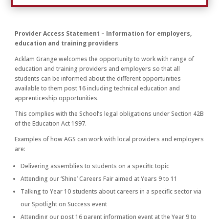
Provider Access Statement – Information for employers,
education and training providers
Acklam Grange welcomes the opportunity to work with range of
education and training providers and employers so that all
students can be informed about the different opportunities
available to them post 16 including technical education and
apprenticeship opportunities.
This complies with the School’s legal obligations under Section 42B
of the Education Act 1997.
Examples of how AGS can work with local providers and employers
are:
Delivering assemblies to students on a specific topic
Attending our ‘Shine’ Careers Fair aimed at Years 9 to 11
Talking to Year 10 students about careers in a specific sector via
our Spotlight on Success event
Attending our post 16 parent information event at the Year 9 to