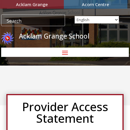
Acklam Grange
Acorn Centre
Acklam Grange School
Provider Access
Statement