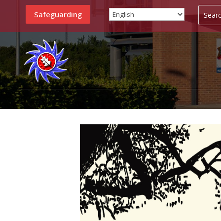
Safeguarding