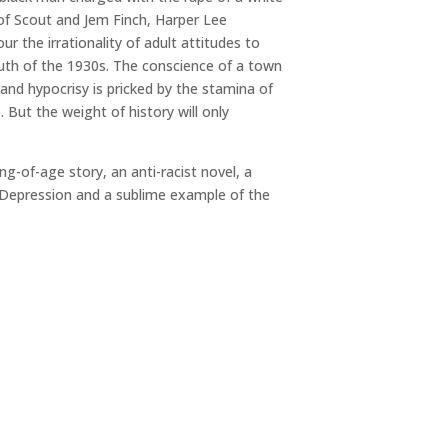
of Scout and Jem Finch, Harper Lee
 the irrationality of adult attitudes to
uth of the 1930s. The conscience of a town
 and hypocrisy is pricked by the stamina of
. But the weight of history will only
ng-of-age story, an anti-racist novel, a
 Depression and a sublime example of the