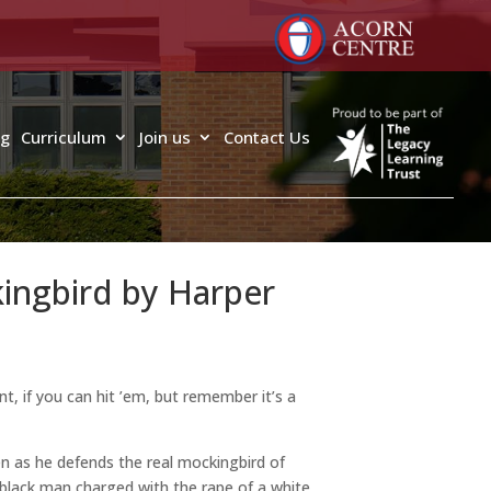
ng
Curriculum
Join us
Contact Us
kingbird by Harper
nt, if you can hit ’em, but remember it’s a
ren as he defends the real mockingbird of
a black man charged with the rape of a white