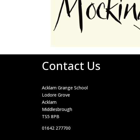
Contact Us
Acklam Grange School
Lodore Grove
Acklam
Middlesbrough
TS5 8PB
01642 277700