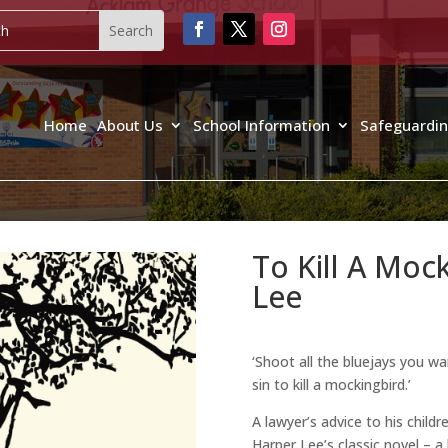
Home
About Us
School Information
Safeguardi
To Kill A Moc
Lee
‘Shoot all the bluejays you wa
sin to kill a mockingbird.’
A lawyer’s advice to his child
Harper Lee’s classic novel – 