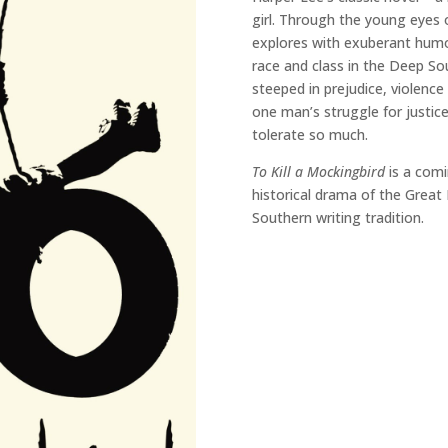
girl. Through the young eyes 
explores with exuberant humour
race and class in the Deep So
steeped in prejudice, violence
one man’s struggle for justice
tolerate so much.
To Kill a Mockingbird
is a comi
historical drama of the Great
Southern writing tradition.