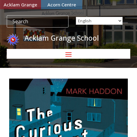
Acklam Grange
Acorn Centre
Acklam Grange School