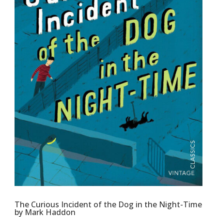
The Curious Incident of the Dog in the Night-Time
by Mark Haddon