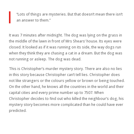
“Lots of things are mysteries. But that doesn’t mean there isn’t
an answer to them.”
It was 7 minutes after midnight. The dog was lying on the grass in
the middle of the lawn in front of Mrs Shears’ house. Its eyes were
closed. It looked as if it was running on its side, the way dogs run
when they think they are chasing a cat in a dream. But the dog was
not running or asleep. The dog was dead.
This is Christopher’s murder mystery story. There are also no lies
in this story because Christopher can’t tell lies. Christopher does
not like strangers or the colours yellow or brown or being touched.
On the other hand, he knows all the countries in the world and their
capital cities and every prime number up to 7507. When
Christopher decides to find out who killed the neighbour’s dog, his
mystery story becomes more complicated than he could have ever
predicted.