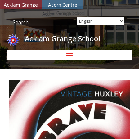
Acklam Grange
Acorn Centre
Acklam Grange School