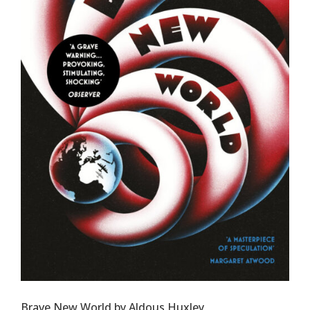
Brave New World by Aldous Huxley