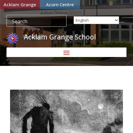
Acklam Grange
Acorn Centre
Acklam Grange School