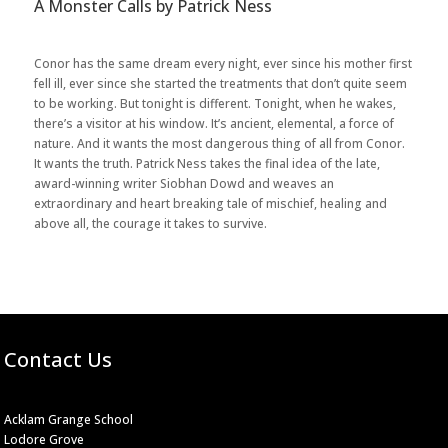
A Monster Calls by Patrick Ness
Conor has the same dream every night, ever since his mother first
fell ill, ever since she started the treatments that don’t quite seem
to be working. But tonight is different. Tonight, when he wakes,
there’s a visitor at his window. It’s ancient, elemental, a force of
nature. And it wants the most dangerous thing of all from Conor.
It wants the truth. Patrick Ness takes the final idea of the late,
award-winning writer Siobhan Dowd and weaves an
extraordinary and heart breaking tale of mischief, healing and
above all, the courage it takes to survive.
Contact Us
Acklam Grange School
Lodore Grove