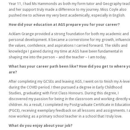
Year 11, I had Ms Hammonds as both my form tutor and Geography teac
and her support truly made a difference to my journey. Miss Coyle also
pushed me to achieve my very best academically, especially in English.
How did your education at AGS prepare you for your career?
Acklam Grange provided a strong foundation for both my academic and
personal development. It became a cornerstone for my growth, influenc
the values, confidence, and aspirations I carried forward. The skills and
knowledge I gained during my time at AGS have been fundamental in
shaping me into the person – and the teacher – I am today.
What has your career path been like? How did you get to where y
are?
After completing my GCSEs and leaving AGS, I went on to finish my A-leve
during the COVID period. I then pursued a degree in Early Childhood
Studies, graduating with First Class Honours. During this degree, I
discovered my passion for being in the classroom and working directly 
children. As a result, I completed my Postgraduate Certificate in Educatio
(PGCE), receiving exemplary feedback on all lessons and assignments. I
now working as a primary school teacher in a school that I truly love.
What do you enjoy about your job?