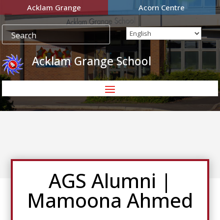
Acklam Grange
Acorn Centre
Acklam Grange School
AGS Alumni |
Mamoona Ahmed