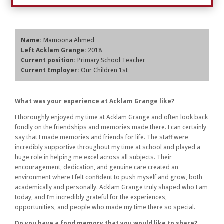
Name:
Mamoona Ahmed
Left Acklam Grange:
2018
Current position:
Primary School Teacher
Current Employer:
Our Children 1st
What was your experience at Acklam Grange like?
I thoroughly enjoyed my time at Acklam Grange and often look back
fondly on the friendships and memories made there. I can certainly
say that I made memories and friends for life. The staff were
incredibly supportive throughout my time at school and played a
huge role in helping me excel across all subjects. Their
encouragement, dedication, and genuine care created an
environment where I felt confident to push myself and grow, both
academically and personally. Acklam Grange truly shaped who I am
today, and I’m incredibly grateful for the experiences,
opportunities, and people who made my time there so special.
Do you have a fond memory that you would like to share?