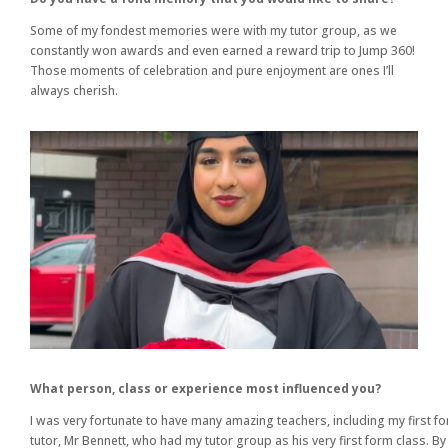
Some of my fondest memories were with my tutor group, as we
constantly won awards and even earned a reward trip to Jump 360!
Those moments of celebration and pure enjoyment are ones I’ll
always cherish.
What person, class or experience most influenced you?
I was very fortunate to have many amazing teachers, including my first f
tutor, Mr Bennett, who had my tutor group as his very first form class. By