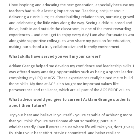
I love inspiring and educating the next generation, especially because my
teachers had such a lasting impact on me. Teaching isn’t just about
delivering a curriculum; it’s about building relationships, nurturing growt
and celebrating the little wins along the way. Seeing a child succeed and
thrive, both in and outside the classroom, is one of the most rewarding
experiences – and one I get to enjoy every day! I am also fortunate to wo
alongside supportive colleagues who share my passion for education,
making our school a truly collaborative and friendly environment.
What skills have served you well in your career?
Acklam Grange helped me develop my confidence and leadership skills. I
was offered many amazing opportunities such as being a sports leader
completing my HPQ at AGS. These experiences really helped me to build
those skills. My time at AGS also taught me important values like
perseverance and resilience, which are all part of the AGS PRIDE values.
What advice would you give to current Acklam Grange students
about their future?
Try your best and believe in yourself – you’re capable of achieving more
than you think. If you’re passionate about something, pursue it
wholeheartedly. Even if you’re unsure where life will take you, don’t give u
By giving your best effort, staying committed, and being resilient,