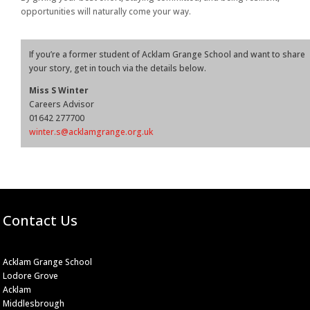
opportunities will naturally come your way.
If you’re a former student of Acklam Grange School and want to share
your story, get in touch via the details below.
Miss S Winter
Careers Advisor
01642 277700
winter.s@acklamgrange.org.uk
Contact Us
Acklam Grange School
Lodore Grove
Acklam
Middlesbrough