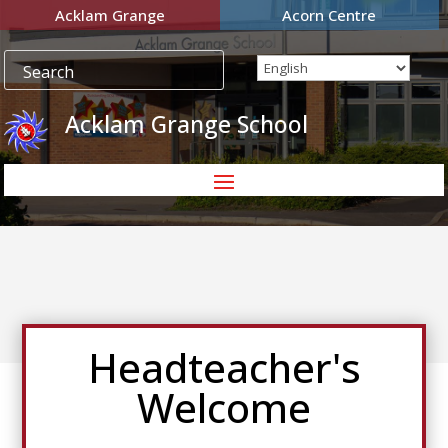
Acklam Grange
Acorn Centre
Acklam Grange School
Headteacher's
Welcome