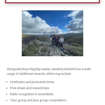
Alongside these flagship events, students benefit from a wide
range of additional rewards, which may include:
Certificates and postcards home
Prize draws and reward trips
Public recognition in assemblies
Tutor group and year group competitions